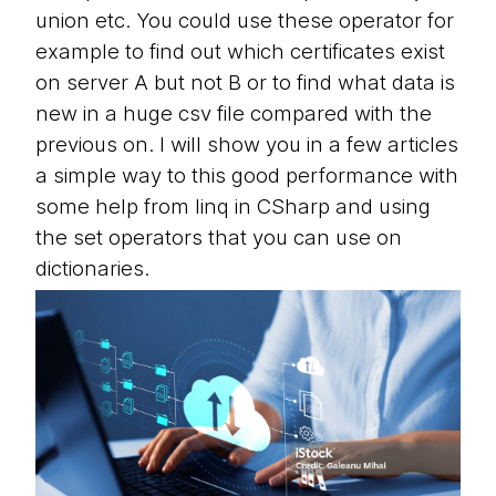
union etc. You could use these operator for
example to find out which certificates exist
on server A but not B or to find what data is
new in a huge csv file compared with the
previous on. I will show you in a few articles
a simple way to this good performance with
some help from linq in CSharp and using
the set operators that you can use on
dictionaries.