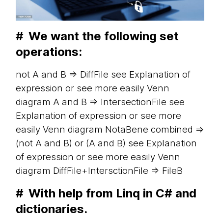
#
We want the following set
operations:
not A and B => DiffFile see Explanation of
expression or see more easily Venn
diagram A and B => IntersectionFile see
Explanation of expression or see more
easily Venn diagram NotaBene combined =>
(not A and B) or (A and B) see Explanation
of expression or see more easily Venn
diagram DiffFile+IntersctionFile => FileB
#
With help from Linq in C# and
dictionaries.