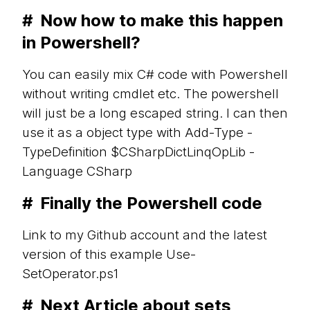
#
Now how to make this happen
in Powershell?
You can easily mix C# code with Powershell
without writing cmdlet etc. The powershell
will just be a long escaped string. I can then
use it as a object type with Add-Type -
TypeDefinition $CSharpDictLinqOpLib -
Language CSharp
#
Finally the Powershell code
Link to my Github account and the latest
version of this example Use-
SetOperator.ps1
#
Next Article about sets