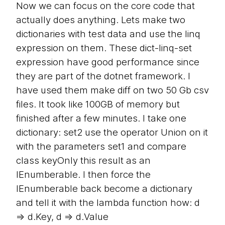
Now we can focus on the core code that
actually does anything. Lets make two
dictionaries with test data and use the linq
expression on them. These dict-linq-set
expression have good performance since
they are part of the dotnet framework. I
have used them make diff on two 50 Gb csv
files. It took like 100GB of memory but
finished after a few minutes. I take one
dictionary: set2 use the operator Union on it
with the parameters set1 and compare
class keyOnly this result as an
IEnumberable. I then force the
IEnumberable back become a dictionary
and tell it with the lambda function how: d
=> d.Key, d => d.Value