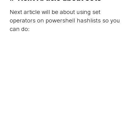
Next article will be about using set
operators on powershell hashlists so you
can do: