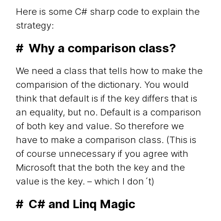
Here is some C# sharp code to explain the
strategy:
#
Why a comparison class?
We need a class that tells how to make the
comparision of the dictionary. You would
think that default is if the key differs that is
an equality, but no. Default is a comparison
of both key and value. So therefore we
have to make a comparison class. (This is
of course unnecessary if you agree with
Microsoft that the both the key and the
value is the key. – which I don´t)
#
C# and Linq Magic