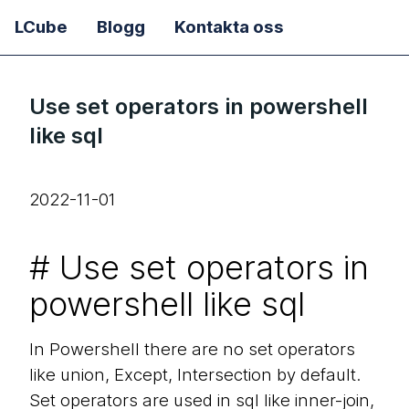
LCube
Blogg
Kontakta oss
Use set operators in powershell
like sql
2022-11-01
#
Use set operators in
powershell like sql
In Powershell there are no set operators
like union, Except, Intersection by default.
Set operators are used in sql like inner-join,