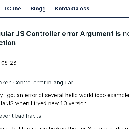
LCube
Blogg
Kontakta oss
ular JS Controller error Argument is n
ction
-06-23
oken Control error in Angular
 I got an error of several hello world todo example
larJS when I tryed new 1.3 version.
event bad habits
eems that they have broken the api. See my working