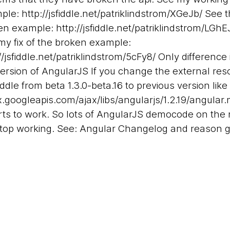
ple:
http://jsfiddle.net/patriklindstrom/XGeJb/
See t
en example:
http://jsfiddle.net/patriklindstrom/LGhE
my fix of the broken example:
//jsfiddle.net/patriklindstrom/5cFy8/
Only difference 
version of AngularJS If you change the external res
fiddle from beta 1.3.0-beta.16 to previous version like
x.googleapis.com/ajax/libs/angularjs/1.2.19/angular.
arts to work. So lots of AngularJS democode on the 
 stop working. See: Angular Changelog and reason 